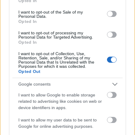
Opted In
use your data for below specified purposes in below Google
consent section.
I want to opt-out of the Sale of my
Personal Data.
Opted In
I want to opt-out of processing my
Personal Data for Targeted Advertising.
Opted In
I want to opt-out of Collection, Use,
Retention, Sale, and/or Sharing of my
Personal Data that Is Unrelated with the
Purposes for which it was collected.
Opted Out
Szántó Diana: Az antropológia
Google consents
ünneplése
I want to allow Google to enable storage
evatessza
•
2015. december 22.
0
related to advertising like cookies on web or
device identifiers in apps.
Szántó Dianának, az egyik legelső Boglár
tanítványnak és az Artemisszió Alapítvány egyik
I want to allow my user data to be sent to
alapítójának üzenete a kulturális antropológia
Google for online advertising purposes.
magyarországi egyetemi oktatásának 25.