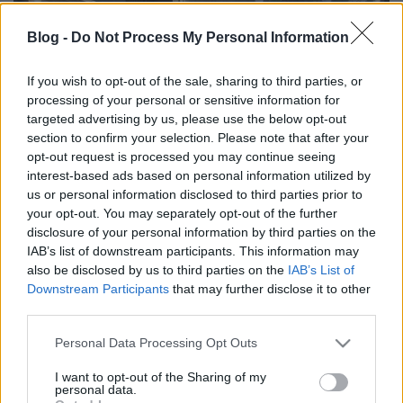
Blog -
Do Not Process My Personal Information
If you wish to opt-out of the sale, sharing to third parties, or
processing of your personal or sensitive information for
Diana Szántó: Celebrating
targeted advertising by us, please use the below opt-out
anthropology
section to confirm your selection. Please note that after your
opt-out request is processed you may continue seeing
evatessza
•
2015. december 22.
0
interest-based ads based on personal information utilized by
us or personal information disclosed to third parties prior to
your opt-out. You may separately opt-out of the further
This message is written by Diana Szántó as one of
disclosure of your personal information by third parties on the
the first students of Luis Boglár and one of the
IAB’s list of downstream participants. This information may
founder of Artemisszió Foundation for the 25th
also be disclosed by us to third parties on the
IAB’s List of
birthday of the academic education of the cultural
Downstream Participants
that may further disclose it to other
anthropology in Hungary Dear all, I will not be with
third parties.
you today. I am in Freetown. I have spent…
Please note that this website/app uses one or more Google
Personal Data Processing Opt Outs
services and may gather and store information including but
not limited to your visit or usage behaviour. You may click to
I want to opt-out of the Sharing of my
personal data.
grant or deny consent to Google and its third-party tags to