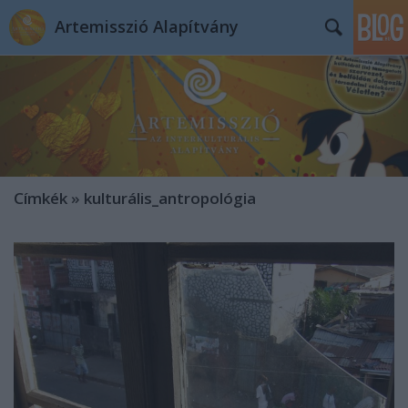
Artemisszió Alapítvány
Címkék
»
kulturális_antropológia