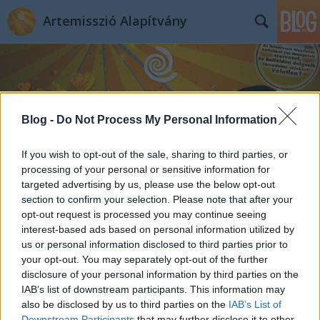
Artemisszió Alapítvány
Blog -
Do Not Process My Personal Information
Címkék
»
klímareggeli
If you wish to opt-out of the sale, sharing to third parties, or
processing of your personal or sensitive information for
targeted advertising by us, please use the below opt-out
section to confirm your selection. Please note that after your
opt-out request is processed you may continue seeing
interest-based ads based on personal information utilized by
us or personal information disclosed to third parties prior to
your opt-out. You may separately opt-out of the further
disclosure of your personal information by third parties on the
IAB’s list of downstream participants. This information may
also be disclosed by us to third parties on the
IAB’s List of
Downstream Participants
that may further disclose it to other