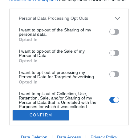
third parties.
Please note that this website/app uses one or more Google
Personal Data Processing Opt Outs
services and may gather and store information including but
not limited to your visit or usage behaviour. You may click to
I want to opt-out of the Sharing of my
Klímareggeli diákokkal
personal data.
grant or deny consent to Google and its third-party tags to
Opted In
Artemisszio
•
2016. november 22.
0
use your data for below specified purposes in below Google
consent section.
I want to opt-out of the Sale of my
Personal Data.
A SAME-world projekt keretében a Göllner Mária
Opted In
Regionális Waldorf Gimnáziumban szerveztünk
Klíma/reggelit a diákoknak. Milyen áron kerülnek az
I want to opt-out of processing my
Personal Data for Targeted Advertising.
ételek az asztalunkra? Hogyan befolyásolja egy
Opted In
reggeli elfogyasztása a tőlünk távol élő emberek
életét? A diákok azon is elgondolkozhattak, hogy a
I want to opt-out of Collection, Use,
Retention, Sale, and/or Sharing of my
különböző…
Personal Data that Is Unrelated with the
Purposes for which it was collected.
Opted Out
CONFIRM
Google consents
I want to allow Google to enable storage
Data Deletion
Data Access
Privacy Policy