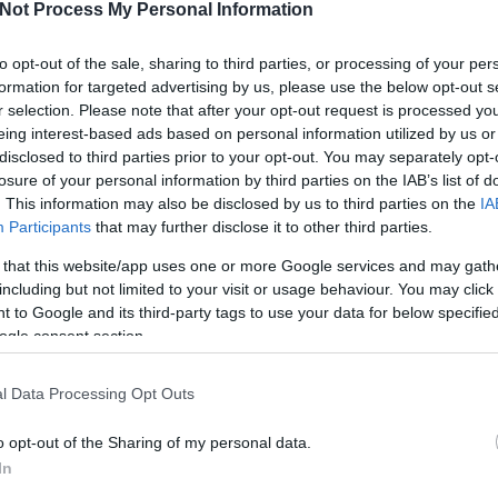
evs@a
n groups were „protesting” and arguing together for more
Not Process My Personal Information
their main cause of their protest.
Képek
to opt-out of the sale, sharing to third parties, or processing of your per
(in this case it was an A/3 paper) and they had to come
Videó
formation for targeted advertising by us, please use the below opt-out s
what they don’t like about the goverment’s actions with
r selection. Please note that after your opt-out request is processed y
Mi 
high school students did almost as good as Ready, Study
eing interest-based ads based on personal information utilized by us or
vál
students were also suprisingly good concidering their
disclosed to third parties prior to your opt-out. You may separately opt-
he same, however it was about immigration in general.
losure of your personal information by third parties on the IAB’s list of
ool students could choose any other relevant political
. This information may also be disclosed by us to third parties on the
IA
tudents could protest what they found negative in their
Participants
that may further disclose it to other third parties.
 that this website/app uses one or more Google services and may gath
eady, Study & Go!” were mostly against the wall what the
including but not limited to your visit or usage behaviour. You may click 
ungarian-Serbian border and they were also protesting
 to Google and its third-party tags to use your data for below specifi
ust simply treat the refugees as human beings. My aim
ogle consent section.
 everyone should let their voice be heard. Hopefully, we
two main goals. All my concerns went away about the
Köv
sions just went on and on and suprisingly, or not, we
l Data Processing Opt Outs
o opt-out of the Sharing of my personal data.
 an innocent team activity.
In
Seg