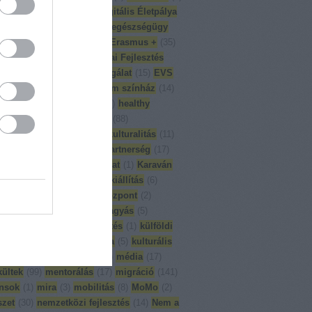
on ground
(
1
)
DÉT
(
6
)
Digitális Életpálya
p
(
1
)
Divercity
(
8
)
eesc
(
1
)
egészségügy
mlékezés
(
1
)
English
(
65
)
Erasmus +
(
35
)
-Dél Kapcsolat
(
18
)
Európai Fejlesztés
6
)
Európai Önkéntes Szolgálat
(
15
)
EVS
ajvédő konferencia
(
5
)
fórum színház
(
14
)
L
(
13
)
globális nevelés
(
90
)
healthy
ity
(
2
)
ifjúsági programok
(
88
)
ulturális képzés
(
26
)
interkulturalitás
(
11
)
ából munkába
(
6
)
iskolai partnerség
(
17
)
k a változásért
(
8
)
kapcsolat
(
1
)
Karaván
épzés
(
23
)
kiadványok
(
4
)
kiállítás
(
6
)
reggeli
(
1
)
kompetencia központ
(
2
)
rencia
(
11
)
korai iskolaelhagyás
(
5
)
s
(
3
)
közhasznúsági jelentés
(
1
)
külföldi
ai gyakorlat
(
26
)
külön óra
(
5
)
kulturális
pológia
(
3
)
magyartanár
(
1
)
média
(
17
)
ültek
(
99
)
mentorálás
(
17
)
migráció
(
141
)
nsok
(
1
)
mira
(
3
)
mobilitás
(
8
)
MoMo
(
2
)
zet
(
30
)
nemzetközi fejlesztés
(
14
)
Nem a