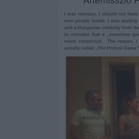
Artemisszió 
I was nervous. I should not have
nice people inside. I was waiting
and a Hungarian celebrity from the
to consider that a „somehow good
much concerned. The reason, I 
activity called „The Protest Game