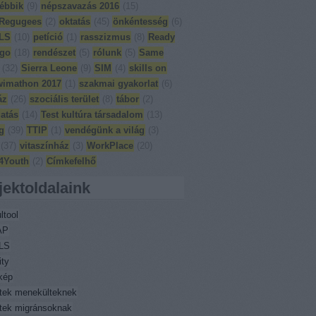
ébbik
(
9
)
népszavazás 2016
(
15
)
Regugees
(
2
)
oktatás
(
45
)
önkéntesség
(
6
)
LS
(
10
)
petíció
(
1
)
rasszizmus
(
8
)
Ready
 go
(
18
)
rendészet
(
5
)
rólunk
(
5
)
Same
(
32
)
Sierra Leone
(
9
)
SIM
(
4
)
skills on
wimathon 2017
(
1
)
szakmai gyakorlat
(
6
)
áz
(
26
)
szociális terület
(
8
)
tábor
(
2
)
atás
(
14
)
Test kultúra társadalom
(
13
)
g
(
39
)
TTIP
(
1
)
vendégünk a világ
(
3
)
(
37
)
vitaszínház
(
3
)
WorkPlace
(
20
)
4Youth
(
2
)
Címkefelhő
jektoldalaink
ltool
AP
LS
ity
kép
ktek menekülteknek
ktek migránsoknak