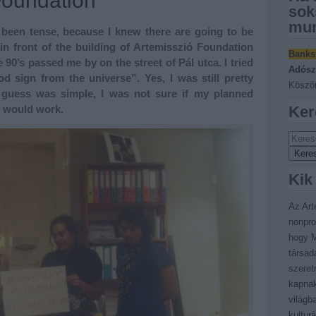
Foundation
sok
mun
 been tense, because I knew there are going to be
 in front of the building of Artemisszió Foundation
Banks
 90’s passed me by on the street of Pál utca. I tried
Adósz
 sign from the universe”. Yes, I was still pretty
Köszön
guess was simple, I was not sure if my planned
” would work.
Ker
Kik
Az Art
nonpro
hogy M
társad
szeret
kapnak
világb
kultur