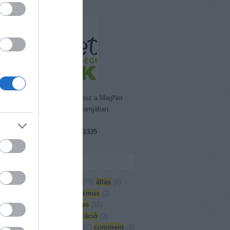
emisszió Alapítvány részt vesz a MagNet
rt. Segítő Bankkártya Programjában.
ám: 18089855-1-41
zámlaszám:
16200216-17081335
et Bank)
kék
)
Adjuk össze
(
3
)
aktuális
(
75
)
állás
(
6
)
oglalás
(
27
)
Artes
(
6
)
artivizmus
(
2
)
moló
(
126
)
Building bridges
(
15
)
yság
(
5
)
cirkusz
(
13
)
civilizáció
(
2
)
örvény
(
1
)
civil társadalom
(
7
)
comment
(
4
)