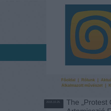
Főoldal
|
Rólunk
|
Aktuá
Alkalmazott művészet
|
K
The „Protest
2015.10.25.