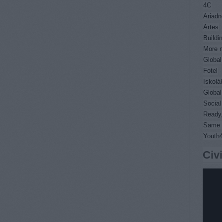
4C
Ariadn
Artes
Buildi
More m
Global
Fotel
Iskolá
Global
Socia
Ready,
Same 
Youth
Civ