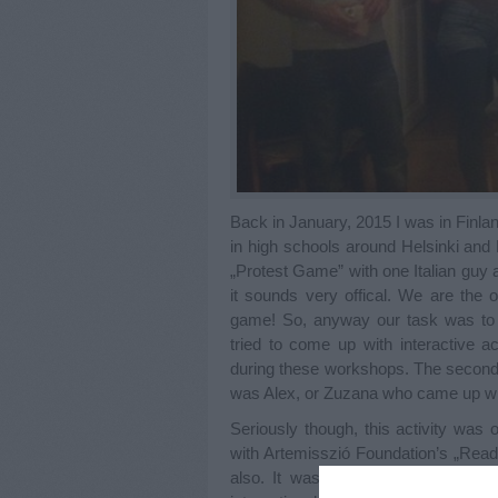
Back in January, 2015 I was in Finla
in high schools around Helsinki and 
„Protest Game” with one Italian guy 
it sounds very offical. We are the 
game! So, anyway our task was to
tried to come up with interactive ac
during these workshops. The second t
was Alex, or Zuzana who came up with
Seriously though, this activity was
with Artemisszió Foundation’s „Read
also. It was a pleasant suprise th