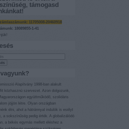
színűség, támogasd
kánkat!
zámlaszámunk:
11705008-20460918
ámunk: 18089855-1-41
jük!
esés
 vagyunk?
emisszió Alapítvány 1998-ban alakult
fit közhasznú szervezet. Azon dolgozunk,
agyarországon együttműködő, szolidáris
alom jöjjön létre. Olyan országban
nénk élni, ahol a hátránnyal indulók is esélyt
, a sokszínűség pedig érték. A globalizálódó
an, a békés egymás mellett éléshez a
ális sokféleség megértése szükséges