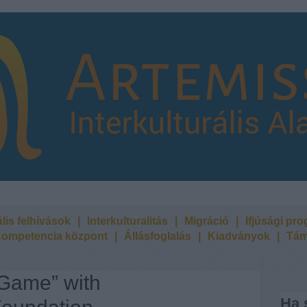
lis felhívások
|
Interkulturalitás
|
Migráció
|
Ifjúsági pr
ompetencia központ
|
Állásfoglalás
|
Kiadványok
|
Tám
 Game” with
Ha 