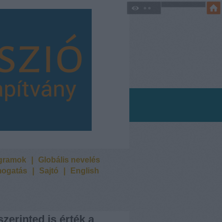
ogramok
|
Globális nevelés
ogatás
|
Sajtó
|
English
szerinted is érték a