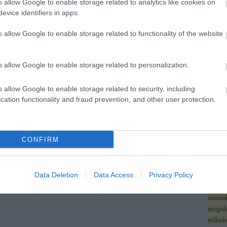
o allow Google to enable storage related to analytics like cookies on
nt
comm
evice identifiers in apps.
Térké
(
10
)
e
o allow Google to enable storage related to functionality of the website
Észak
Jelentkezőket
118 civil
Éve
(
2
várunk
szervezet áll ki a
(
18
)
f
o allow Google to enable storage related to personalization.
művészet+társadalom
helyi
ws-ra // Call for
közösségekért,
FOTE
applications for
a békés
divers
o allow Google to enable storage related to security, including
training in
Magyarországért
interk
cation functionality and fraud prevention, and other user protection.
socially engaged
dolgozó
Iskol
art tools --
civilekért
Iskolá
határidő //
deadline: dec.
(
12
)
k
26.
CONFIRM
klíma
konfe
Köríté
Data Deletion
Data Access
Privacy Policy
szakm
antro
menek
migrá
művés