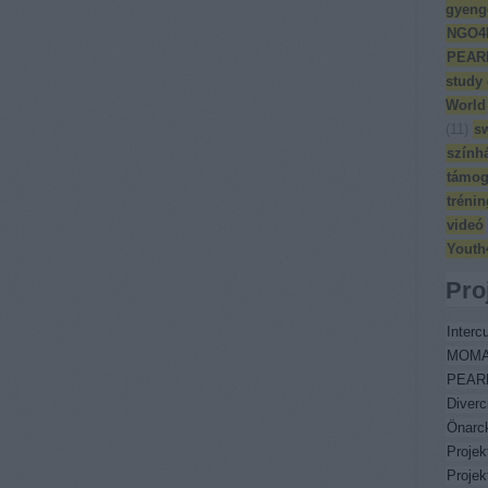
gyeng
NGO4
PEAR
study
World
(
11
)
s
szính
támog
trénin
videó
Youth
Pro
Intercu
MOM
PEAR
Diverc
Önarc
Proje
Proje