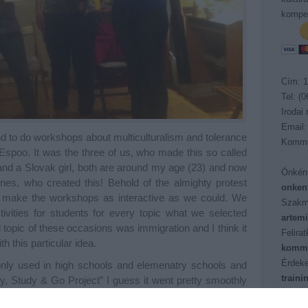
kompet
Cím: 1
Tel: (
Irodai
Email:
nd to do workshops about multiculturalism and tolerance
Kommu
Espoo. It was the three of us, who made this so called
and a Slovak girl, both are around my age (23) and now
Önként
ones, who created this! Behold of the almighty protest
onken
 make the workshops as interactive as we could. We
Szakm
tivities for students for every topic what we selected
artem
opic of these occasions was immigration and I think it
Felira
 this particular idea.
kommu
Érdeke
 only used in high schools and elemenatry schools and
train
y, Study & Go Project” I guess it went pretty smoothly
Pályáz
at instead of the planned twenty minutes session the