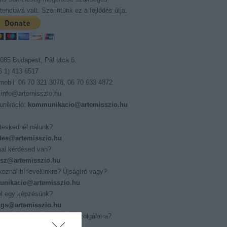
enciává vált. Szerintünk ez a fejlődés útja.
085 Budapest, Pál utca 6.
06 1) 413 6517
 mobil: 06 70 321 3078, 06 70 633 4872
 info@artemisszio.hu
nikáció:
kommunikacio@artemisszio.hu
eskednél nálunk?
tes@artemisszio.hu
ai kérdésed van?
isz@artemisszio.hu
tkoznál hírlevelünkre? Újságíró vagy?
nikacio@artemisszio.hu
l egy képzésünk?
ings@artemisszio.hu
nál az Európai Önkéntes Szolgálatra?