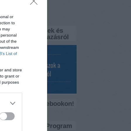
rtemisszio.hu
sonal or
k
ection to
ou may
a FaQ? – Kérdések és
 personal
aszok a népszavazásról
out of the
 downstream
B’s List of
er and store
to grant or
ed purposes
ess minket Facebookon!
ítő Bankkártya Program