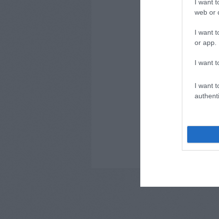
I want t
// ComMe
web or d
I want t
or app.
I want t
I want t
authenti