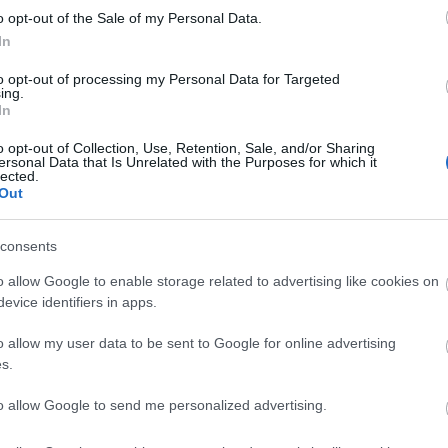
o opt-out of the Sale of my Personal Data.
In
to opt-out of processing my Personal Data for Targeted
Tetszik
0
ing.
In
o opt-out of Collection, Use, Retention, Sale, and/or Sharing
ek
globális nevelés
Európai Fejlesztés Éve
Ready study go
ersonal Data that Is Unrelated with the Purposes for which it
lected.
Az Art
Out
Bank Z
Adósz
consents
Banks
(Magn
o allow Google to enable storage related to advertising like cookies on
evice identifiers in apps.
Cím
o allow my user data to be sent to Google for online advertising
1%
(
5
hogy
Don't Fear The
s.
m és
Refugee! //
állásf
sek
Képzés
beszá
to allow Google to send me personalized advertising.
en
Portugáliában
cigán
civilt
ltem”