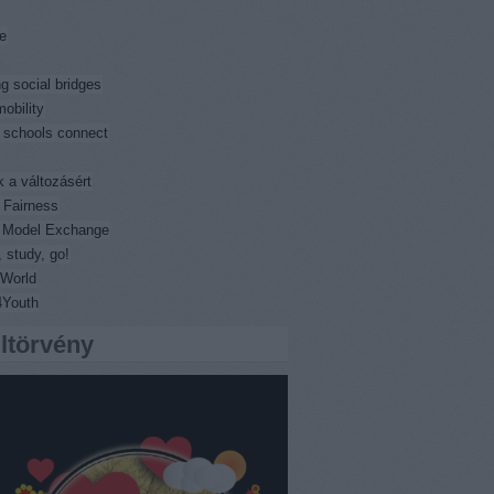
e
ng social bridges
obility
 schools connect
k a változásért
 Fairness
l Model Exchange
 study, go!
World
4Youth
iltörvény